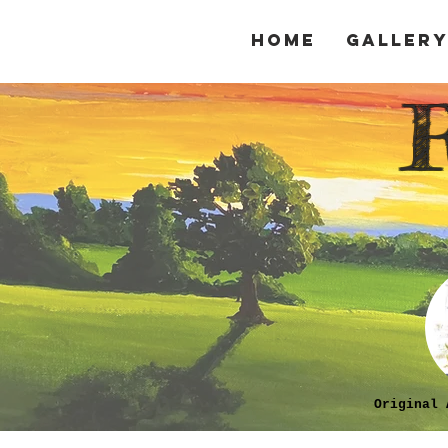
Home
Galler
Original 