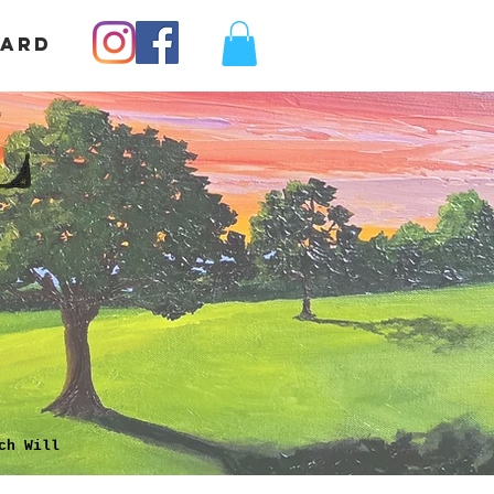
Card
L
ch Will