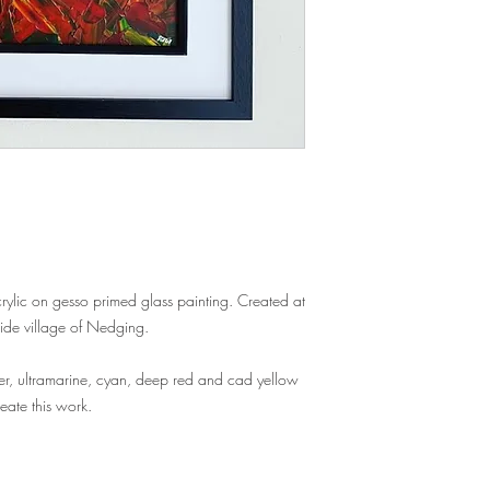
acrylic on gesso primed glass painting. Created at
side village of Nedging.
er, ultramarine, cyan, deep red and cad yellow
reate this work.