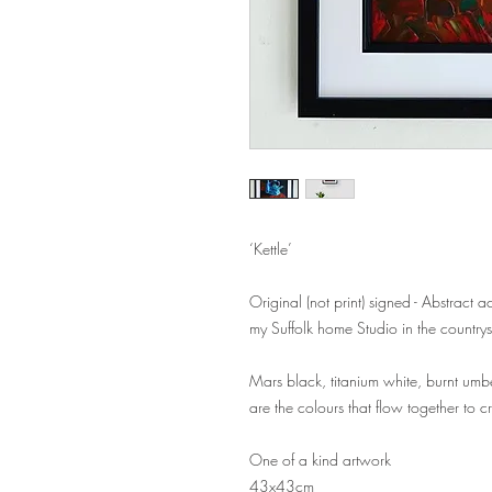
‘Kettle’
Original (not print) signed - Abstract 
my Suffolk home Studio in the country
Mars black, titanium white, burnt umb
are the colours that flow together to c
One of a kind artwork
43x43cm