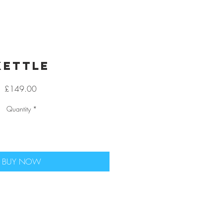
Kettle
Price
£149.00
Quantity
*
BUY NOW