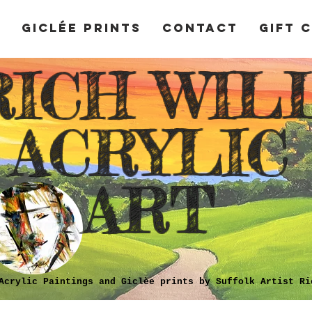
y
Giclée Prints
Contact
Gift 
RICH WIL
ACRYLIC
ART
Acrylic Paintings and Giclèe prints by Suffolk Artist Ri