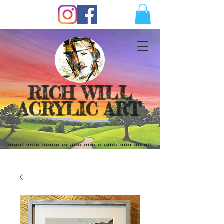
RICH WILL
ACRYLIC ART
Original Acrylic Paintings and Giclèe prints by Suffolk Artist Rich Will