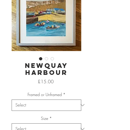
Newquay
Harbour
Price
£15.00
Framed or Unframed
*
Size
*