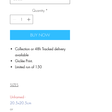
Quantity
*
BUY NOW
Collection or 48h Tracked delivery
available
Giclèe Print.
Limited run of 150
SIZES
Unframed -
20.5x20.5cm
or