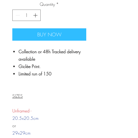
Quantity
*
BUY NOW
Collection or 48h Tracked delivery
available
Giclèe Print.
Limited run of 150
SIZES
Unframed -
20.5x20.5cm
or
29x29cm