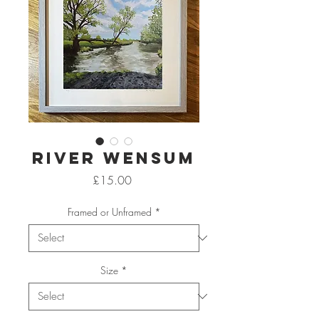
River Wensum
Price
£15.00
Framed or Unframed
*
Size
*