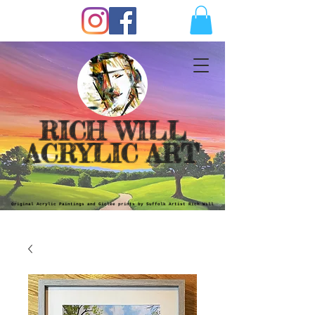
RICH WILL
ACRYLIC ART
Original Acrylic Paintings and Giclèe prints by Suffolk Artist Rich Will