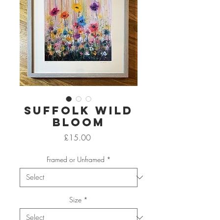
Suffolk Wild
Bloom
Price
£15.00
Framed or Unframed
*
Size
*