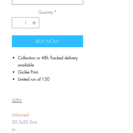
Quantity
*
BUY NOW
Collection or 48h Tracked delivery
available
Giclèe Print.
Limited run of 150
SIZES
Unframed -
20.5x20.5cm
or