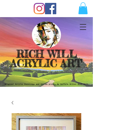
RICH WILL
ACRYLIC ART
Original Acrylic Paintings and Giclèe prints by Suffolk Artist Rich Will