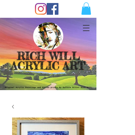
RICH WILL
ACRYLIC ART
Original Acrylic Paintings and Giclèe prints by Suffolk Artist Rich Will