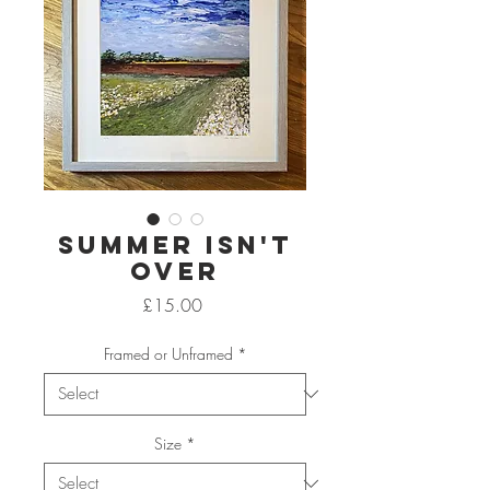
Summer Isn't
Over
Price
£15.00
Framed or Unframed
*
Size
*