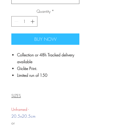
Quantity
*
BUY NOW
Collection or 48h Tracked delivery
available
Giclèe Print.
Limited run of 150
SIZES
Unframed -
20.5x20.5cm
or