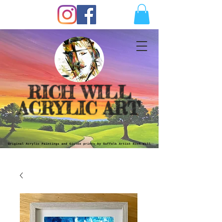
RICH WILL
ACRYLIC ART
Original Acrylic Paintings and Giclèe prints by Suffolk Artist Rich Will