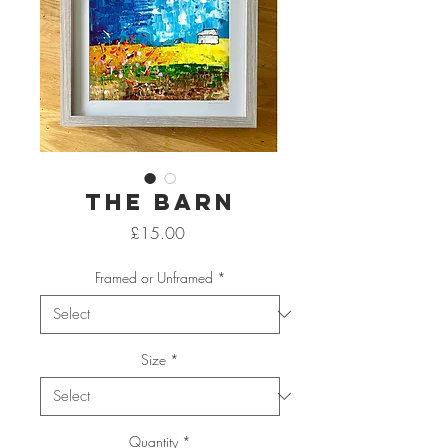
The Barn
Price
£15.00
Framed or Unframed
*
Size
*
Quantity
*