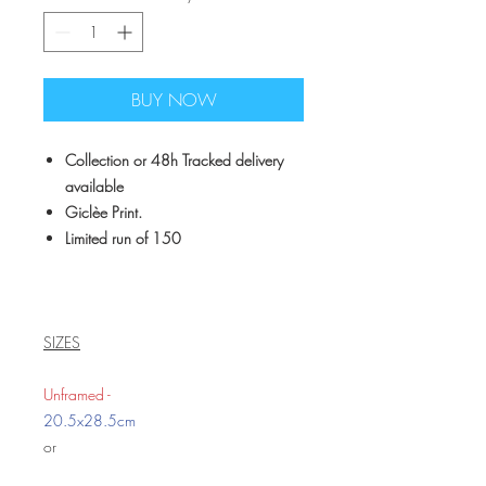
BUY NOW
Collection or 48h Tracked delivery
available
Giclèe Print.
Limited run of 150
SIZES
Unframed -
20.5x28.5cm
or
39x29cm