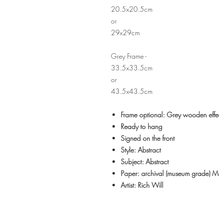
20.5x20.5cm
or
29x29cm
Grey Frame -
33.5x33.5cm
or
43.5x43.5cm
Frame optional: Grey wooden effe
Ready to hang
Signed on the front
Style: Abstract
Subject: Abstract
Paper: archival (museum grade) 
Artist: Rich Will