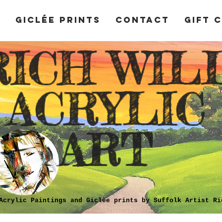
y
Giclée Prints
Contact
Gift 
RICH WIL
ACRYLIC
ART
Acrylic Paintings and Giclèe prints by Suffolk Artist Ri