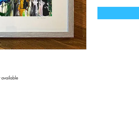
 available