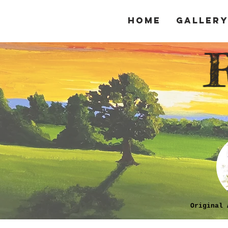
Home
Galler
Original 