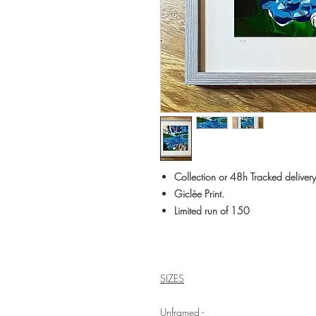
Collection or 48h Tracked delivery
Giclèe Print.
Limited run of 150
SIZES
Unframed -