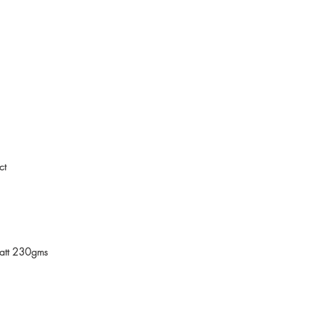
ct
Matt 230gms