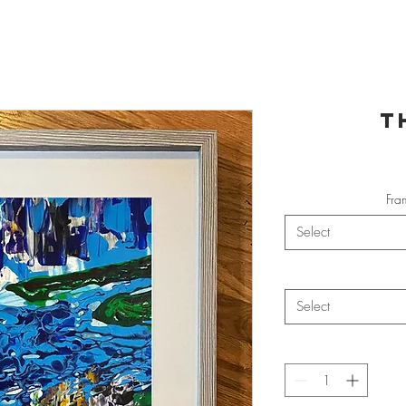
T
Fra
Select
Select