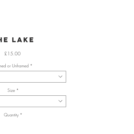
he Lake
Price
£15.00
med or Unframed
*
Size
*
Quantity
*