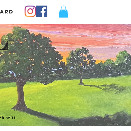
Card
L
ch Will